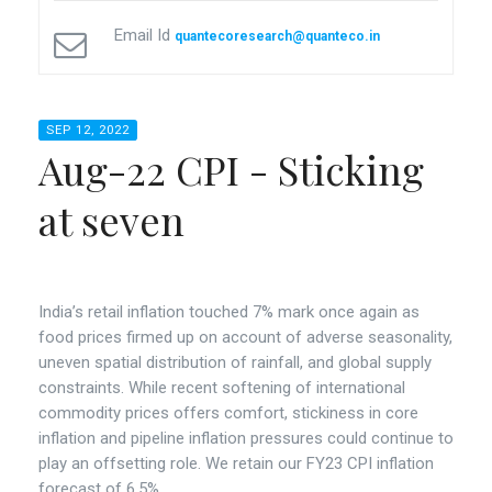
Email Id
quantecoresearch@quanteco.in
SEP 12, 2022
Aug-22 CPI - Sticking
at seven
India’s retail inflation touched 7% mark once again as
food prices firmed up on account of adverse seasonality,
uneven spatial distribution of rainfall, and global supply
constraints. While recent softening of international
commodity prices offers comfort, stickiness in core
inflation and pipeline inflation pressures could continue to
play an offsetting role. We retain our FY23 CPI inflation
forecast of 6.5%.