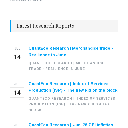
Latest Research Reports
QuantEco Research | Merchandise trade -
JUL
Resilience in June
14
QUANTECO RESEARCH | MERCHANDISE
TRADE - RESILIENCE IN JUNE
QuantEco Research || Index of Services
JUL
Production (ISP) - The new kid on the block
14
QUANTECO RESEARCH || INDEX OF SERVICES
PRODUCTION (ISP) - THE NEW KID ON THE
BLOCK
QuantEco Research || Jun-26 CPI inflation -
JUL