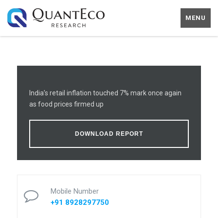
MENU
India’s retail inflation touched 7% mark once again
as food prices firmed up
DOWNLOAD REPORT
Mobile Number
+91 8928297750