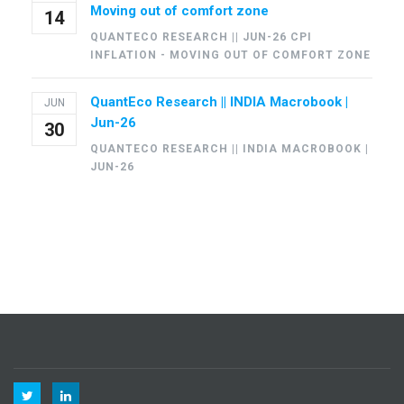
Moving out of comfort zone
14
QUANTECO RESEARCH || JUN-26 CPI
INFLATION - MOVING OUT OF COMFORT ZONE
QuantEco Research || INDIA Macrobook |
JUN
Jun-26
30
QUANTECO RESEARCH || INDIA MACROBOOK |
JUN-26