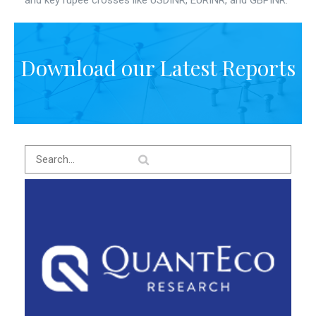
and key rupee crosses like USDINR, EURINR, and GBPINR.
Download our Latest Reports