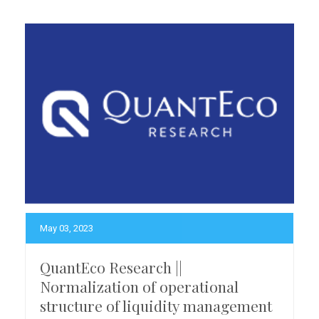
May 03, 2023
QuantEco Research ||
Normalization of operational
structure of liquidity management