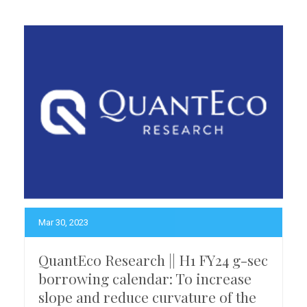
Mar 30, 2023
QuantEco Research || H1 FY24 g-sec
borrowing calendar: To increase
slope and reduce curvature of the