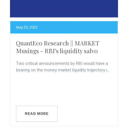
May 20, 2023
QuantEco Research || MARKET
Musings - RBI's liquidity salvo
Two critical announcements by RBI would have a
bearing on the money market liquidity trajectory i...
READ MORE