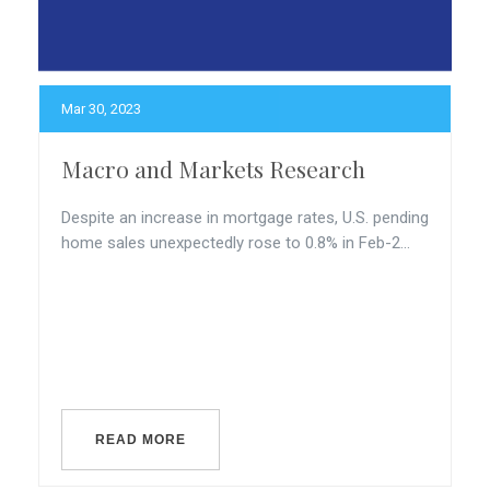
Mar 30, 2023
Macro and Markets Research
Despite an increase in mortgage rates, U.S. pending
home sales unexpectedly rose to 0.8% in Feb-2...
READ MORE