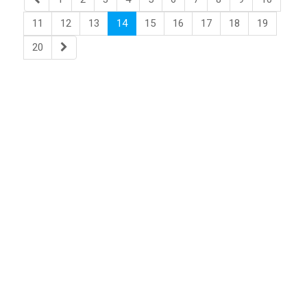
11
12
13
14
15
16
17
18
19
20