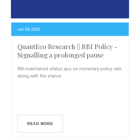
Jun 08, 2023
QuantEco Research || RBI Policy -
Signalling a prolonged pause
RBI maintained status quo on monetary policy rate
along with the stance
READ MORE