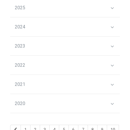
2025
2024
2023
2022
2021
2020
1
2
3
4
5
6
7
8
9
10