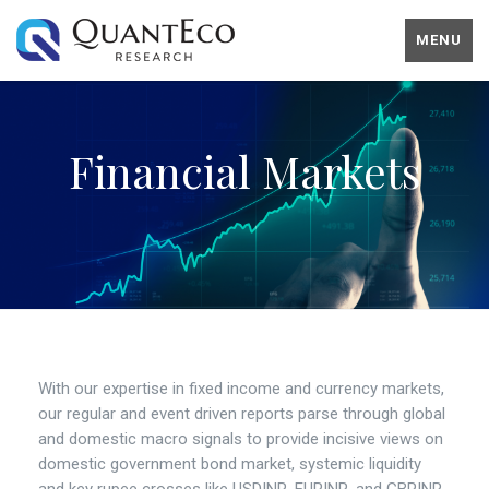
MENU
Financial Markets
With our expertise in fixed income and currency markets,
our regular and event driven reports parse through global
and domestic macro signals to provide incisive views on
domestic government bond market, systemic liquidity