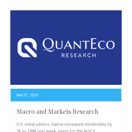
Mar 31, 2023
Macro and Markets Research
U.S. initial jobless claims increased moderately by
7k to 198k last week, rising for the first ti...