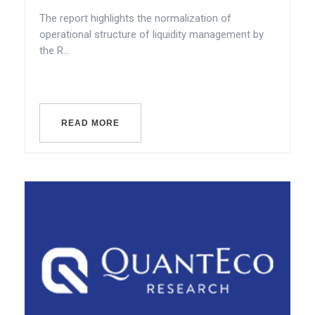
The report highlights the normalization of
operational structure of liquidity management by
the R...
READ MORE