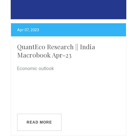
Apr 07, 2023
QuantEco Research || India
Macrobook Apr-23
Economic outlook
READ MORE