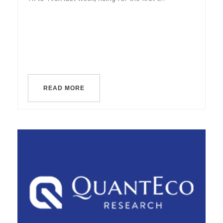
READ MORE