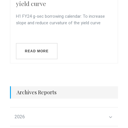
yield curve
H1 FY24 g-sec borrowing calendar: To increase
slope and reduce curvature of the yield curve
READ MORE
Archives Reports
2026