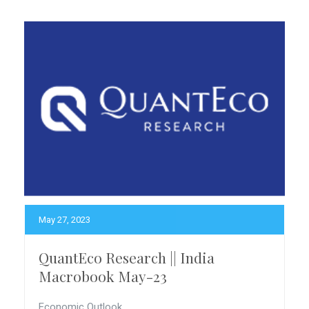
May 27, 2023
QuantEco Research || India
Macrobook May-23
Economic Outlook