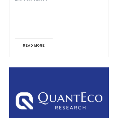
READ MORE