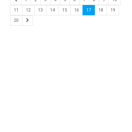
11
12
13
14
15
16
17
18
19
20