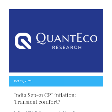
Oct 12, 2021
India Sep-21 CPI inflation:
Transient comfort?