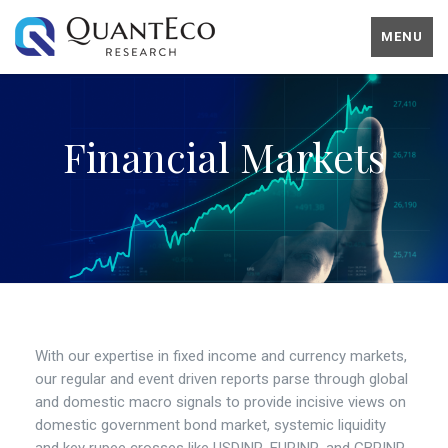
MENU
Financial Markets
With our expertise in fixed income and currency markets,
our regular and event driven reports parse through global
and domestic macro signals to provide incisive views on
domestic government bond market, systemic liquidity