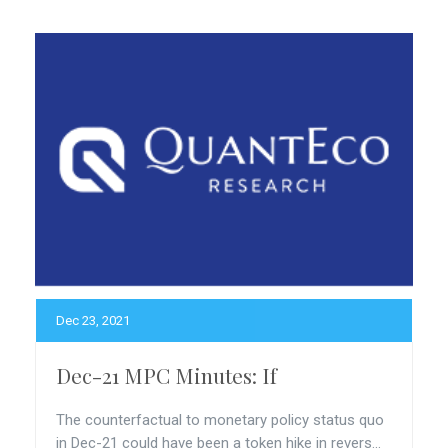
Dec 23, 2021
Dec-21 MPC Minutes: If
The counterfactual to monetary policy status quo
in Dec-21 could have been a token hike in revers...