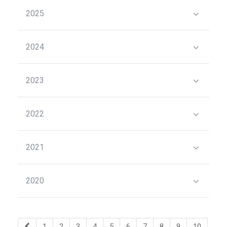
2025
2024
2023
2022
2021
2020
1
2
3
4
5
6
7
8
9
10