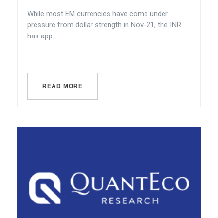
While most EM currencies have come under
pressure from dollar strength in Nov-21, the INR
has app...
READ MORE