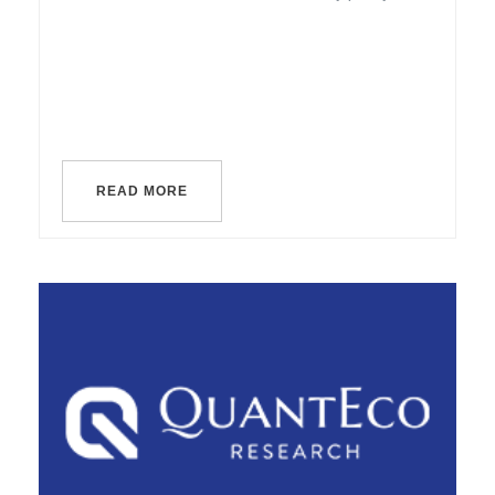
READ MORE