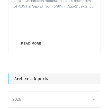
India's CPI inflation moderated to a 5-month low
of 4.35% in Sep-21 from 5.30% in Aug-21; extendi...
READ MORE
Archives Reports
2026