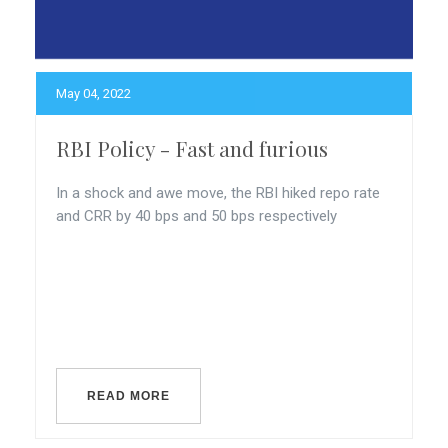
May 04, 2022
RBI Policy - Fast and furious
In a shock and awe move, the RBI hiked repo rate
and CRR by 40 bps and 50 bps respectively
READ MORE