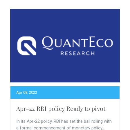
Apr 08, 2022
Apr-22 RBI policy Ready to pivot
In its Apr-22 policy, RBI has set the ball rolling with
a formal commencement of monetary policy...