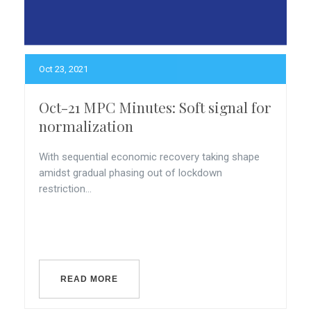
Oct 23, 2021
Oct-21 MPC Minutes: Soft signal for
normalization
With sequential economic recovery taking shape
amidst gradual phasing out of lockdown
restriction...
READ MORE