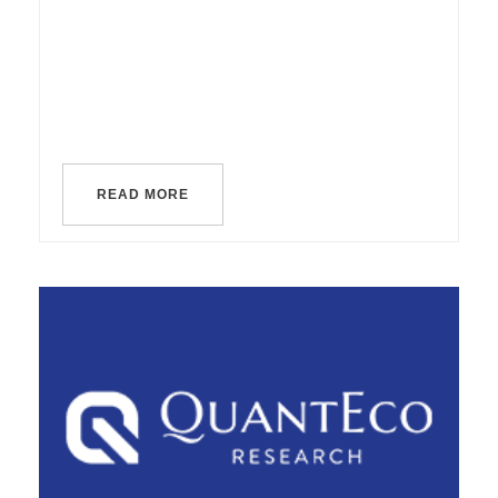
READ MORE