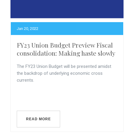
Jan 20, 2022
FY23 Union Budget Preview Fiscal
consolidation: Making haste slowly
The FY23 Union Budget will be presented amidst
the backdrop of underlying economic cross
currents.
READ MORE