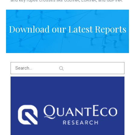
and key rupee crosses like USDINR, EURINR, and GBPINR.
Download our Latest Reports