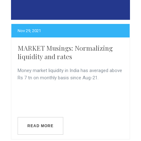
Nov 29, 2021
MARKET Musings: Normalizing
liquidity and rates
Money market liquidity in India has averaged above
Rs 7 tn on monthly basis since Aug-21.
READ MORE