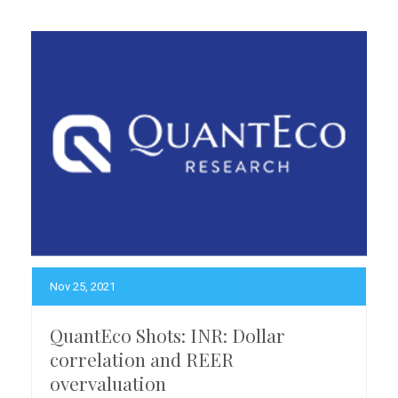
Nov 25, 2021
QuantEco Shots: INR: Dollar
correlation and REER
overvaluation