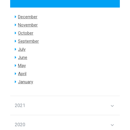
December
November
October
September
July
June
May
April
January
2021
2020