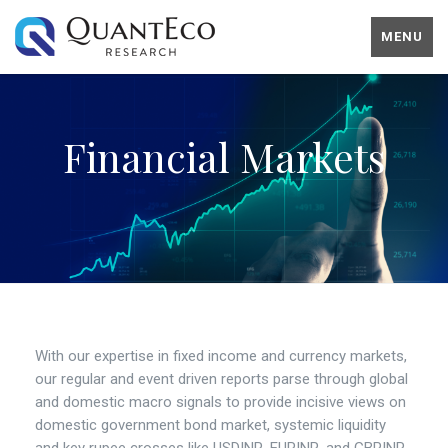
MENU
Financial Markets
With our expertise in fixed income and currency markets,
our regular and event driven reports parse through global
and domestic macro signals to provide incisive views on
domestic government bond market, systemic liquidity