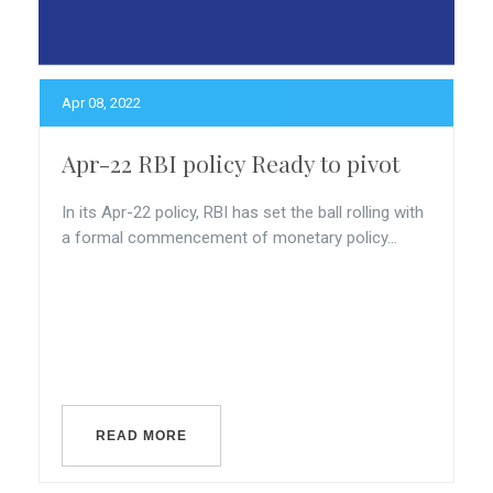
Apr 08, 2022
Apr-22 RBI policy Ready to pivot
In its Apr-22 policy, RBI has set the ball rolling with
a formal commencement of monetary policy...
READ MORE