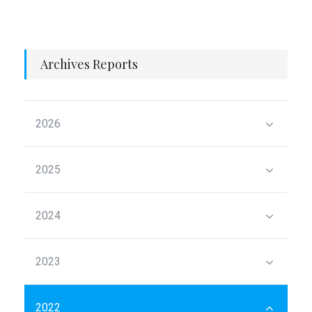
Archives Reports
2026
2025
2024
2023
2022