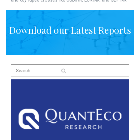
and key rupee crosses like USDINR, EURINR, and GBPINR.
Download our Latest Reports