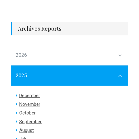
Archives Reports
2026
2025
December
November
October
September
August