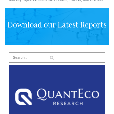
and key rupee crosses like USDINR, EURINR, and GBPINR.
Download our Latest Reports