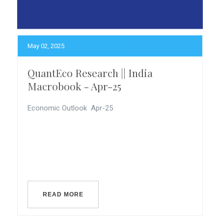
May 02, 2025
QuantEco Research || India
Macrobook - Apr-25
Economic Outlook Apr-25
READ MORE