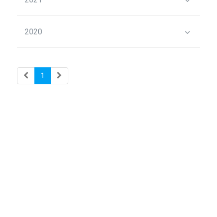
2020
1