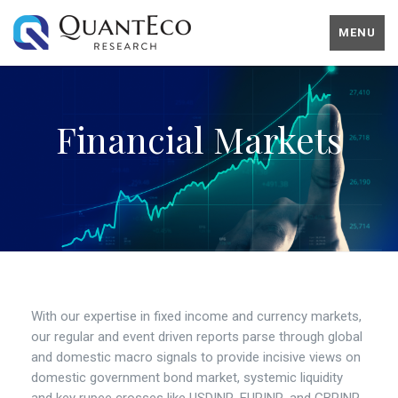
MENU
Financial Markets
With our expertise in fixed income and currency markets,
our regular and event driven reports parse through global
and domestic macro signals to provide incisive views on
domestic government bond market, systemic liquidity