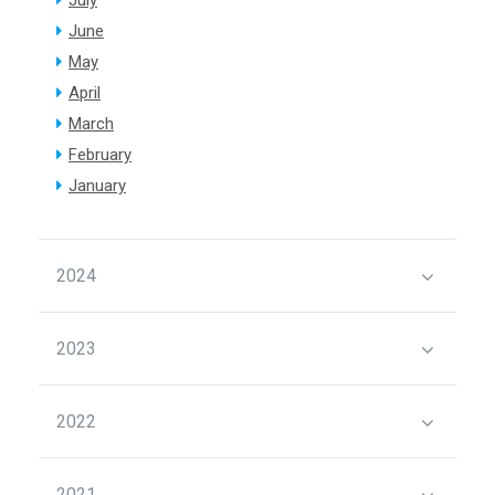
July
June
May
April
March
February
January
2024
2023
2022
2021