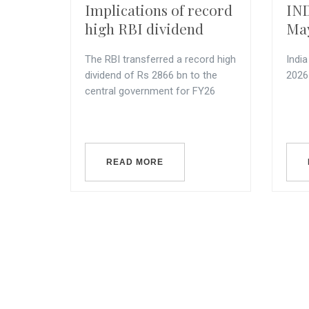
Implications of record
IND
high RBI dividend
Ma
The RBI transferred a record high
Indi
dividend of Rs 2866 bn to the
2026
central government for FY26
READ MORE