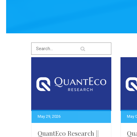
May 29, 2026
May 0
QuantEco Research ||
Qua