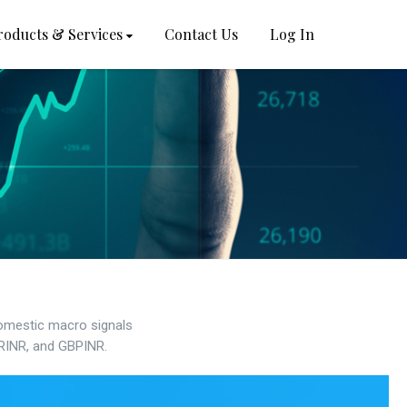
roducts & Services
Contact Us
Log In
domestic macro signals
URINR, and GBPINR.