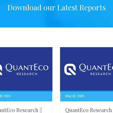
Download our Latest Reports
8, 2026
May 02, 2026
ntEco Research ||
QuantEco Research 