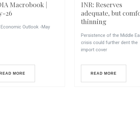
IA Macrobook |
INR: Reserves
y-26
adequate, but comf
thinning
a Economic Outlook -May
Persistence of the Middle Ea
crisis could further dent the
import cover
READ MORE
READ MORE