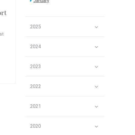
January
ort
2025
st
2024
2023
2022
2021
2020