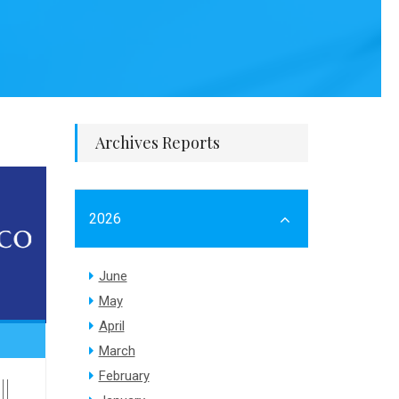
Archives Reports
2026
June
May
April
March
February
||