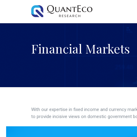
Financial Markets
With our expertise in fixed income and currency mar
to provide incisive views on domestic government bo