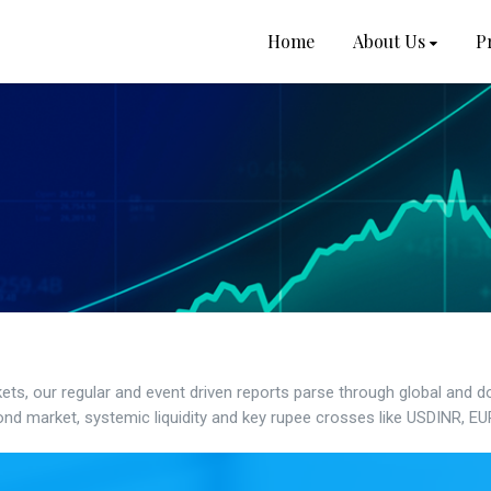
Home
About Us
P
kets, our regular and event driven reports parse through global and 
nd market, systemic liquidity and key rupee crosses like USDINR, E