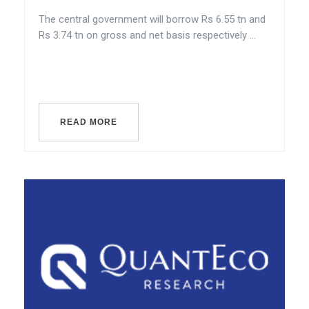
The central government will borrow Rs 6.55 tn and
Rs 3.74 tn on gross and net basis respectively ...
READ MORE