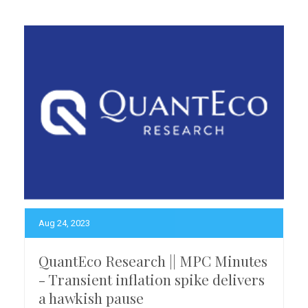
Aug 24, 2023
QuantEco Research || MPC Minutes
- Transient inflation spike delivers
a hawkish pause