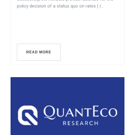
policy decision of a status quo on rates ( r...
READ MORE