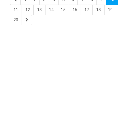
11
12
13
14
15
16
17
18
19
20