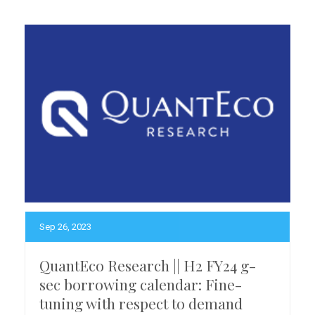
Sep 26, 2023
QuantEco Research || H2 FY24 g-
sec borrowing calendar: Fine-
tuning with respect to demand