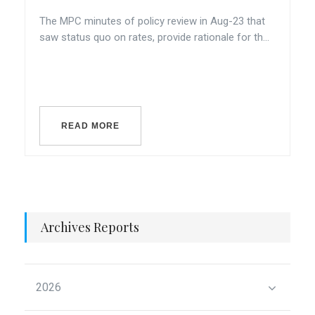
The MPC minutes of policy review in Aug-23 that
saw status quo on rates, provide rationale for th...
READ MORE
Archives Reports
2026