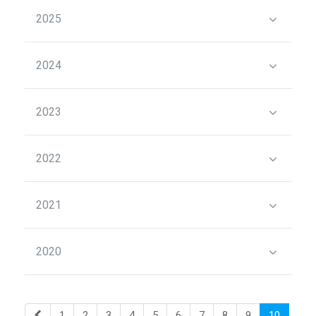
2025
2024
2023
2022
2021
2020
1
2
3
4
5
6
7
8
9
10