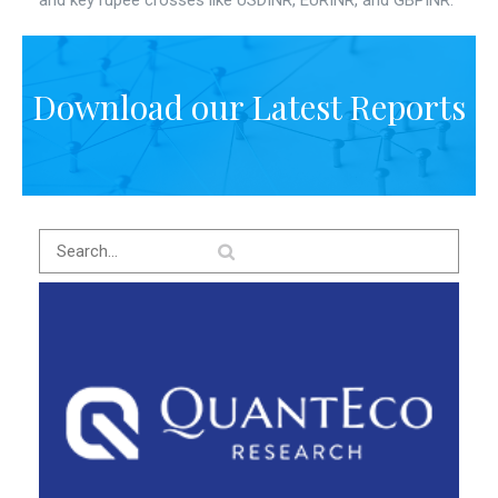
and key rupee crosses like USDINR, EURINR, and GBPINR.
Download our Latest Reports