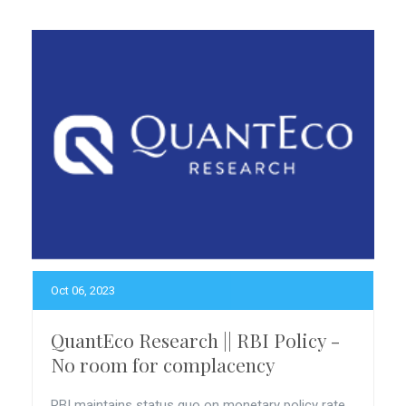
Oct 06, 2023
QuantEco Research || RBI Policy -
No room for complacency
RBI maintains status quo on monetary policy rate