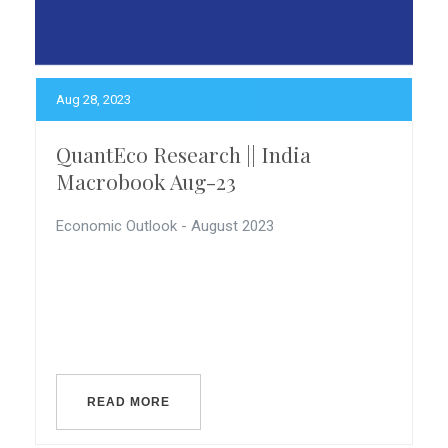
Aug 28, 2023
QuantEco Research || India
Macrobook Aug-23
Economic Outlook - August 2023
READ MORE