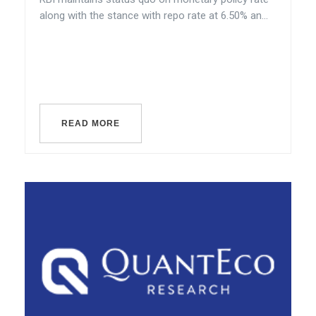
along with the stance with repo rate at 6.50% an...
READ MORE