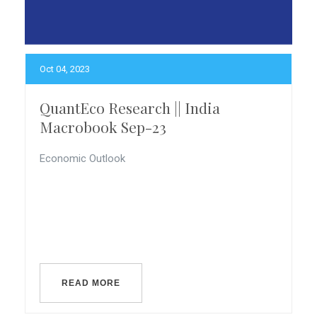
Oct 04, 2023
QuantEco Research || India
Macrobook Sep-23
Economic Outlook
READ MORE