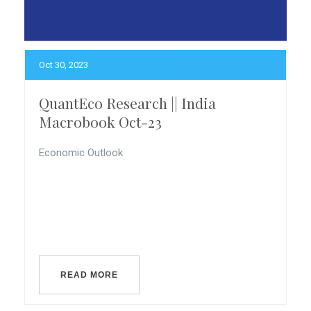
Oct 30, 2023
QuantEco Research || India
Macrobook Oct-23
Economic Outlook
READ MORE