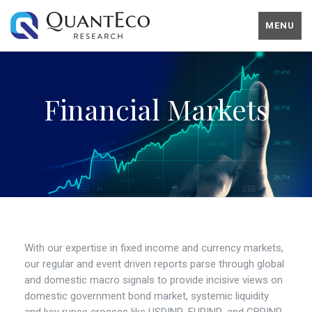
MENU
Financial Markets
With our expertise in fixed income and currency markets,
our regular and event driven reports parse through global
and domestic macro signals to provide incisive views on
domestic government bond market, systemic liquidity