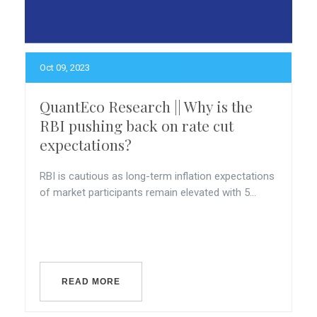
Oct 09, 2023
QuantEco Research || Why is the
RBI pushing back on rate cut
expectations?
RBI is cautious as long-term inflation expectations
of market participants remain elevated with 5...
READ MORE