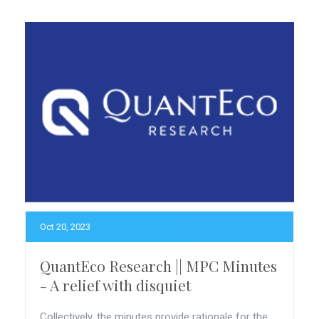
Oct 20, 2023
QuantEco Research || MPC Minutes
- A relief with disquiet
Collectively, the minutes provide rationale for the