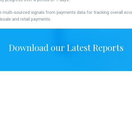
e multi-sourced signals from payments data for tracking overall econo
esale and retail payments.
Download our Latest Reports