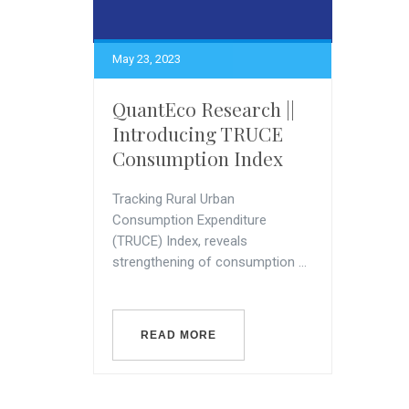
May 23, 2023
QuantEco Research ||
Introducing TRUCE
Consumption Index
Tracking Rural Urban
Consumption Expenditure
(TRUCE) Index, reveals
strengthening of consumption ...
READ MORE