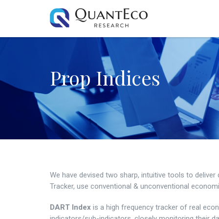
Prop Indices
We have devised two sharp, intuitive tools to deliv
Tracker, use conventional & unconventional economic 
DART Index
is a high frequency tracker of real econ
indicators/sub-indicators, closely monitoring their da