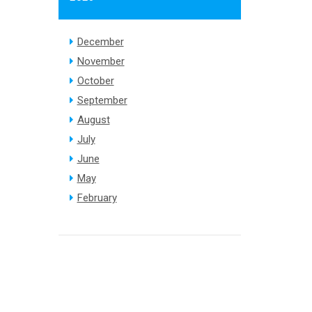
December
November
October
September
August
July
June
May
February