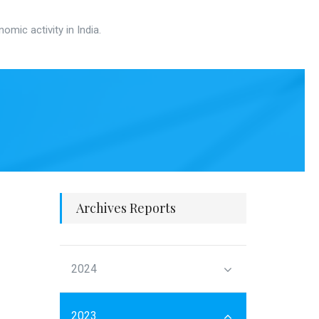
mic activity in India.
Archives Reports
2024
2023