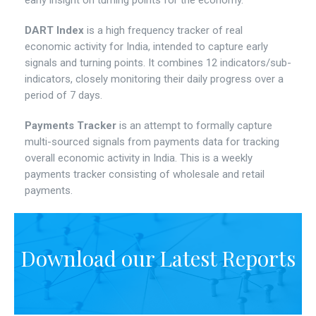
early insight on turning points for the economy.
DART Index
is a high frequency tracker of real
economic activity for India, intended to capture early
signals and turning points. It combines 12 indicators/sub-
indicators, closely monitoring their daily progress over a
period of 7 days.
Payments Tracker
is an attempt to formally capture
multi-sourced signals from payments data for tracking
overall economic activity in India. This is a weekly
payments tracker consisting of wholesale and retail
payments.
Download our Latest Reports