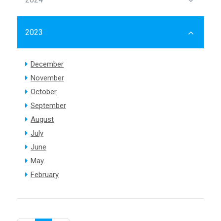
2023
December
November
October
September
August
July
June
May
February