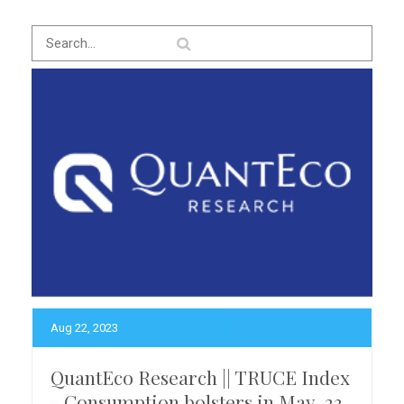
Aug 22, 2023
QuantEco Research || TRUCE Index
- Consumption bolsters in May-23