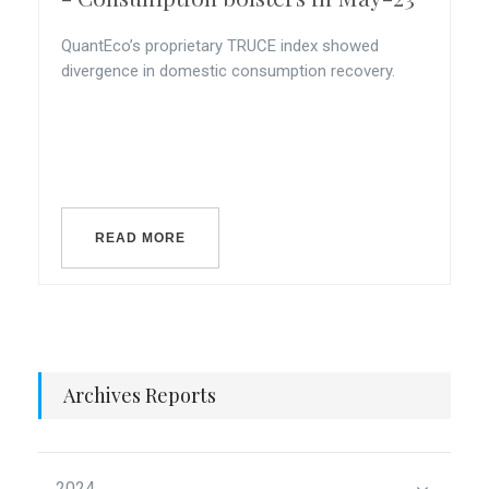
QuantEco’s proprietary TRUCE index showed
divergence in domestic consumption recovery.
READ MORE
Archives Reports
2024