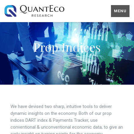
MENU
Prop Indices
We have devised two sharp, intuitive tools to deliver
dynamic insights on the economy. Both of our prop
indices DART index & Payments Tracker, use
conventional & unconventional economic data, to give an