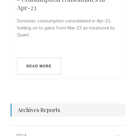
Apr-23
Domestic consumption consolidated in Apr-23,
holding on to gains from Mar-23 as measured by
Quant...
READ MORE
Archives Reports
2024