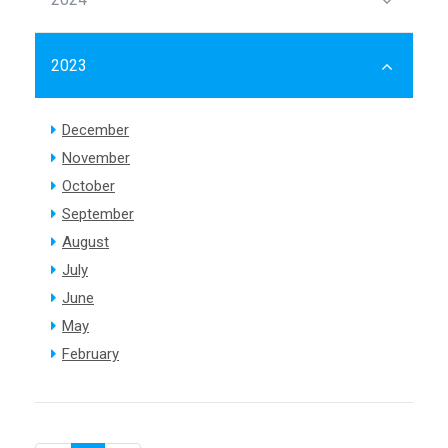
2023
December
November
October
September
August
July
June
May
February