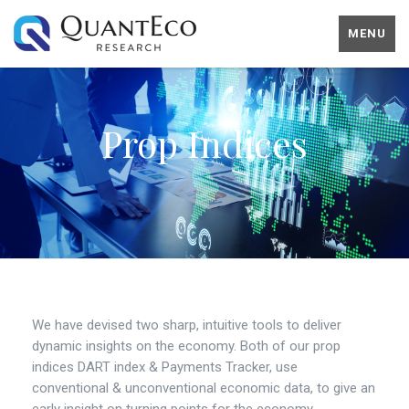
MENU
Prop Indices
We have devised two sharp, intuitive tools to deliver
dynamic insights on the economy. Both of our prop
indices DART index & Payments Tracker, use
conventional & unconventional economic data, to give an