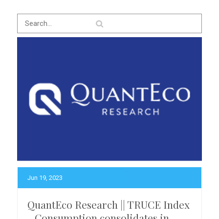
Jun 19, 2023
QuantEco Research || TRUCE Index
- Consumption consolidates in