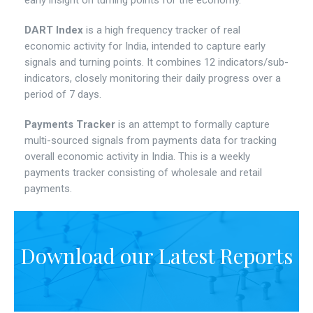
early insight on turning points for the economy.
DART Index
is a high frequency tracker of real
economic activity for India, intended to capture early
signals and turning points. It combines 12 indicators/sub-
indicators, closely monitoring their daily progress over a
period of 7 days.
Payments Tracker
is an attempt to formally capture
multi-sourced signals from payments data for tracking
overall economic activity in India. This is a weekly
payments tracker consisting of wholesale and retail
payments.
Download our Latest Reports