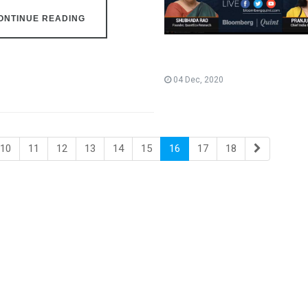
ONTINUE READING
04 Dec, 2020
10
11
12
13
14
15
16
17
18