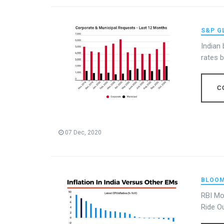
S&P G
Indian
rates 
C
07 Dec, 2020
BLOOM
RBI Mo
Ride O