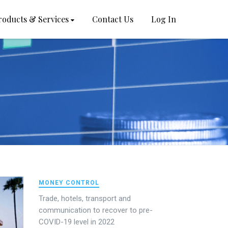
roducts & Services
Contact Us
Log In
MONEY CONTROL
Trade, hotels, transport and
communication to recover to pre-
COVID-19 level in 2022