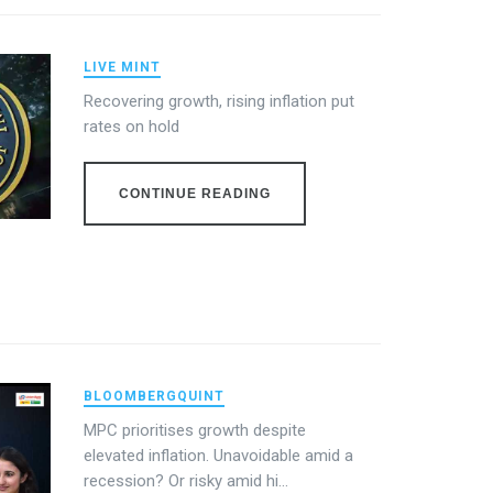
LIVE MINT
Recovering growth, rising inflation put
rates on hold
CONTINUE READING
BLOOMBERGQUINT
MPC prioritises growth despite
elevated inflation. Unavoidable amid a
recession? Or risky amid hi...