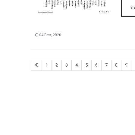
C
04 Dec, 2020
1
2
3
4
5
6
7
8
9