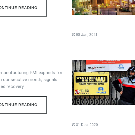
ONTINUE READING
08 Jan, 2021
s manufacturing PMI expands for
th consecutive month, signals
ned recovery
ONTINUE READING
31 Dec, 2020