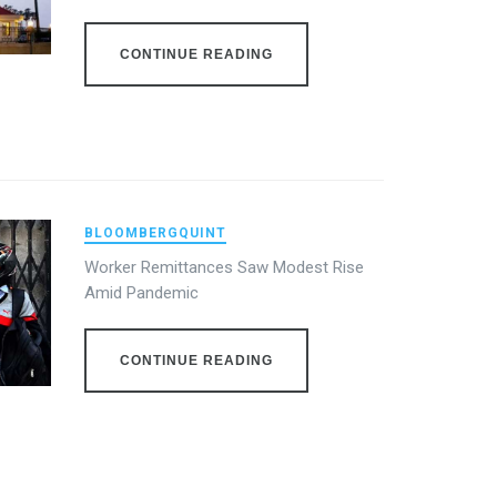
CONTINUE READING
BLOOMBERGQUINT
Worker Remittances Saw Modest Rise
Amid Pandemic
CONTINUE READING