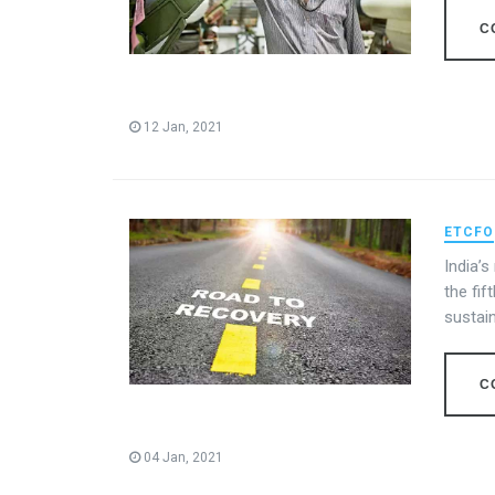
C
12 Jan, 2021
ETCFO
India’
the fif
sustai
C
04 Jan, 2021