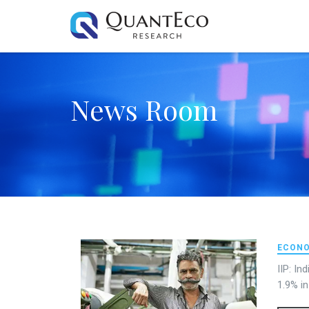
News Room
ECONO
IIP: In
1.9% i