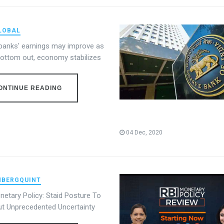
LOBAL
 banks' earnings may improve as
bottom out, economy stabilizes
ONTINUE READING
04 Dec, 2020
BERGQUINT
netary Policy: Staid Posture To
ut Unprecedented Uncertainty