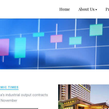
Home
About Us
P
MIC TIMES
dia’s industrial output contracts
n November