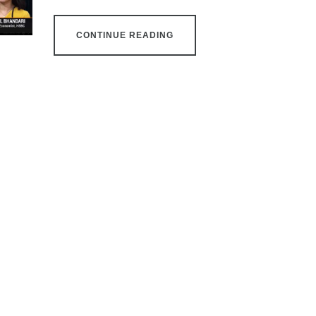
CONTINUE READING