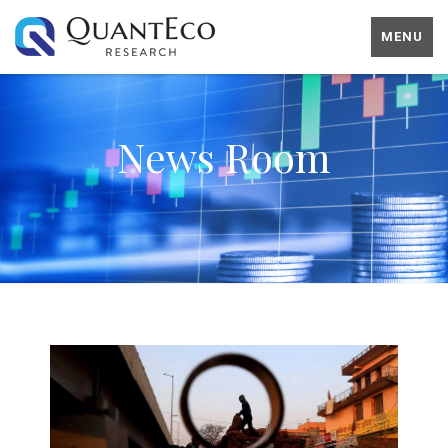
MENU
News Room