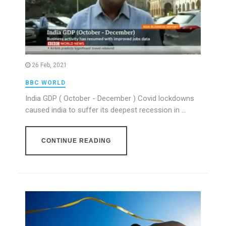
26 Feb, 2021
BBC WORLD
India GDP ( October - December ) Covid lockdowns
caused india to suffer its deepest recession in ...
CONTINUE READING