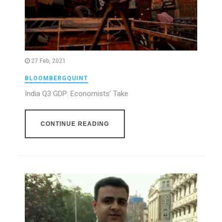
27 Feb, 2021
BLOOMBERGQUINT
India Q3 GDP: Economists’ Take
CONTINUE READING