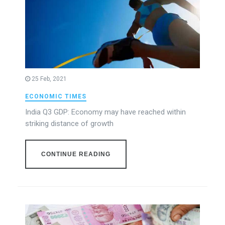
25 Feb, 2021
ECONOMIC TIMES
India Q3 GDP: Economy may have reached within
striking distance of growth
CONTINUE READING