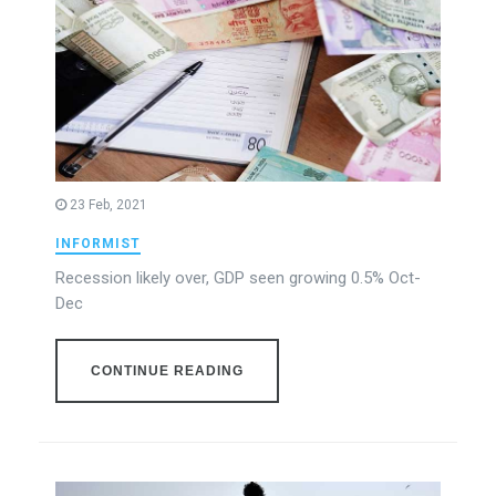
23 Feb, 2021
INFORMIST
Recession likely over, GDP seen growing 0.5% Oct-
Dec
CONTINUE READING