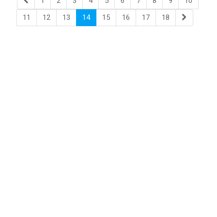
1
2
3
4
5
6
7
8
9
10
11
12
13
14
15
16
17
18