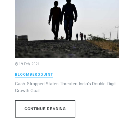
19 Feb, 2021
BLOOMBERGQUINT
Cash-Strapped States Threaten India’s Double-Digit
Growth Goal
CONTINUE READING