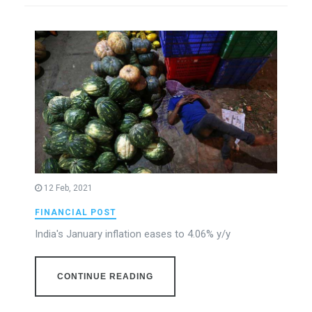
12 Feb, 2021
FINANCIAL POST
India's January inflation eases to 4.06% y/y
CONTINUE READING