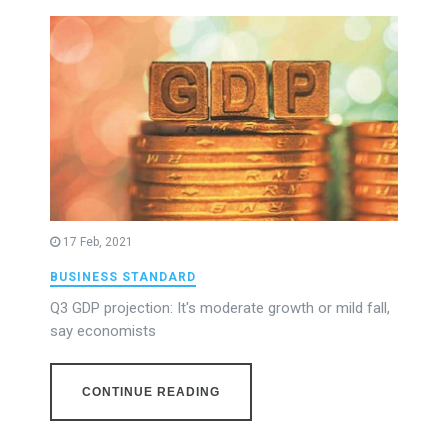
17 Feb, 2021
BUSINESS STANDARD
Q3 GDP projection: It's moderate growth or mild fall,
say economists
CONTINUE READING