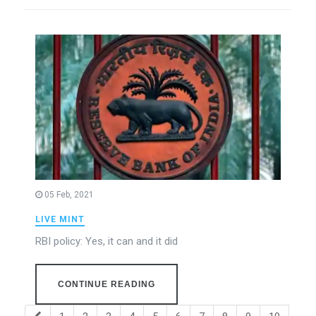
05 Feb, 2021
LIVE MINT
RBI policy: Yes, it can and it did
CONTINUE READING