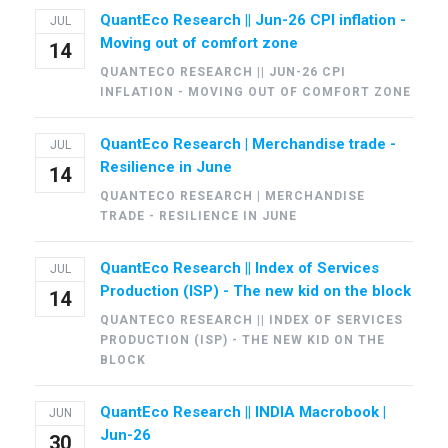
QuantEco Research || Jun-26 CPI inflation -
JUL
Moving out of comfort zone
14
QUANTECO RESEARCH || JUN-26 CPI
INFLATION - MOVING OUT OF COMFORT ZONE
QuantEco Research | Merchandise trade -
JUL
Resilience in June
14
QUANTECO RESEARCH | MERCHANDISE
TRADE - RESILIENCE IN JUNE
QuantEco Research || Index of Services
JUL
Production (ISP) - The new kid on the block
14
QUANTECO RESEARCH || INDEX OF SERVICES
PRODUCTION (ISP) - THE NEW KID ON THE
BLOCK
QuantEco Research || INDIA Macrobook |
JUN
Jun-26
30