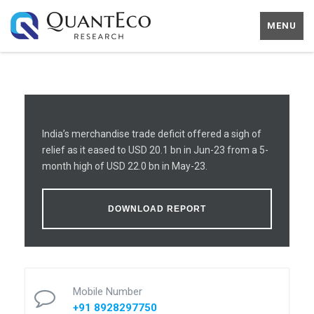
MENU
India’s merchandise trade deficit offered a sigh of
relief as it eased to USD 20.1 bn in Jun-23 from a 5-
month high of USD 22.0 bn in May-23.
DOWNLOAD REPORT
Mobile Number
+91 8928297750