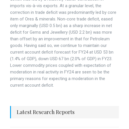
imports vis-à-vis exports. At a granular level, the
correction in trade deficit was predominantly led by core
item of Ores & minerals. Non-core trade deficit, eased
only marginally (USD 0.5 bn) as a sharp increase in net
deficit for Gems and Jewellery (USD 2.2 bn) was more
than offset by an improvement in that for Petroleum
goods. Having said so, we continue to maintain our
current account deficit forecast for FY24 at USD 53 bn
(1.4% of GDP), down USD 67 bn (2.0% of GDP) in FY23.
Lower commodity prices coupled with expectation of
moderation in real activity in FY24 are seen to be the
primary reasons for expecting a moderation in the
current account deficit.
Latest Research Reports