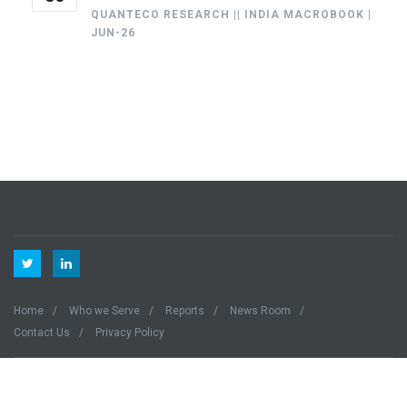
QUANTECO RESEARCH || INDIA MACROBOOK |
JUN-26
Home
Who we Serve
Reports
News Room
Contact Us
Privacy Policy
Quanteco © 2023 All Right Reserved.