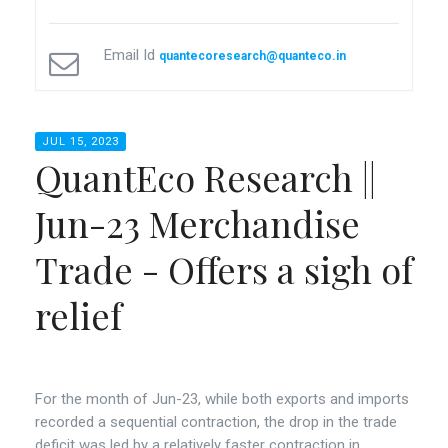
Email Id
quantecoresearch@quanteco.in
JUL 15, 2023
QuantEco Research ||
Jun-23 Merchandise
Trade - Offers a sigh of
relief
For the month of Jun-23, while both exports and imports
recorded a sequential contraction, the drop in the trade
deficit was led by a relatively faster contraction in