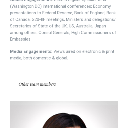
(Washington DC) international conferences; Economy
presentations to Federal Reserve, Bank of England, Bank
of Canada, G20-IIF meetings, Ministers and delegations/
Secretaries of State of the UK, US, Australia, Japan
among others; Consul Generals, High Commissioners of
Embassies
Media Engagements:
Views aired on electronic & print
media, both domestic & global.
Other team members