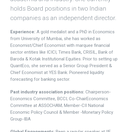
holds Board positions in two Indian
companies as an independent director.
Experience:
A gold medalist and a PhD in Economics
from University of Mumbai, she has worked as
Economist/Chief Economist with marquee financial
sector entities like ICICI, Times Bank, CRISIL, Bank of
Baroda & Kotak Institutional Equities. Prior to setting up
QuantEco, she served as a Senior Group President &
Chief Economist at YES Bank. Pioneered liquidity
forecasting for banking sector.
Past industry association positions:
Chairperson-
Economics Committee, BCCI; Co-ChairEconomics
Committee at ASSOCHAM; Member-CII National
Economic Policy Council & Member -Monetary Policy
Group-IBA
Global Engagements:
Been a regular speaker at IIF