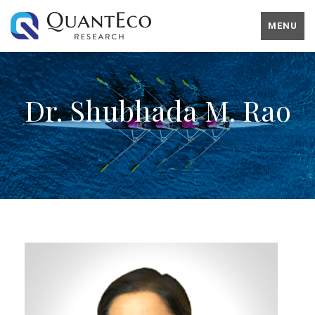
MENU
Dr. Shubhada M. Rao