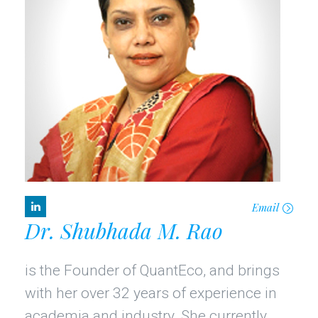
Email
Dr. Shubhada M. Rao
is the Founder of QuantEco, and brings
with her over 32 years of experience in
academia and industry. She currently