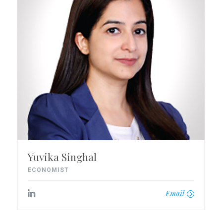
Yuvika Singhal
ECONOMIST
Email