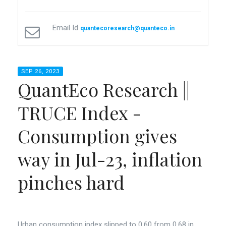
Email Id
quantecoresearch@quanteco.in
SEP 26, 2023
QuantEco Research ||
TRUCE Index -
Consumption gives
way in Jul-23, inflation
pinches hard
Urban consumption index slipped to 0.60 from 0.68 in