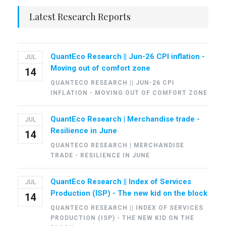
Latest Research Reports
QuantEco Research || Jun-26 CPI inflation -
JUL
Moving out of comfort zone
14
QUANTECO RESEARCH || JUN-26 CPI
INFLATION - MOVING OUT OF COMFORT ZONE
QuantEco Research | Merchandise trade -
JUL
Resilience in June
14
QUANTECO RESEARCH | MERCHANDISE
TRADE - RESILIENCE IN JUNE
QuantEco Research || Index of Services
JUL
Production (ISP) - The new kid on the block
14
QUANTECO RESEARCH || INDEX OF SERVICES
PRODUCTION (ISP) - THE NEW KID ON THE