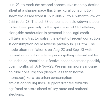
Jun-23, to mark the second consecutive monthly decline
albeit at a sharper pace this time. Rural consumption
index too eased from 0.65 in Jun-23 to a 5-month low of
0.55 in Jul-23. The Jul-23 consumption slowdown is seen
to be driven primarily by the spike in retail CPI inflation,
alongside moderation in personal loans, agri credit
offtake and tractor sales. the extent of recent correction
in consumption could reverse partially in Q3 FY24. The
moderation in inflation over Aug-23 and Sep-23 with
normalisation of vegetable prices getting internalised by
households, should spur festive season demand possibly
over months of Oct-Nov-23. We remain more sanguine
on rural consumption (despite less than normal
monsoon) vis-à-vis urban consumption
amidst continuing fiscal support directed towards
agri/rural sectors ahead of key state and national
elections.