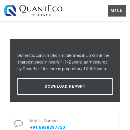
MENU
Domestic consumption moderated in Jul-23 at the
sharpest pace in nearly 1-1/2 years, as measured
by QuantEco Research’s proprietary TRUCE index
DOWNLOAD REPORT
Mobile Number
+91 8928297750