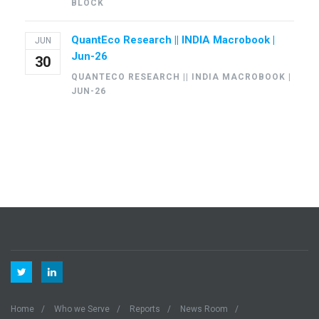
BLOCK
QuantEco Research || INDIA Macrobook |
JUN
Jun-26
30
QUANTECO RESEARCH || INDIA MACROBOOK |
JUN-26
Home
Who we Serve
Reports
News Room