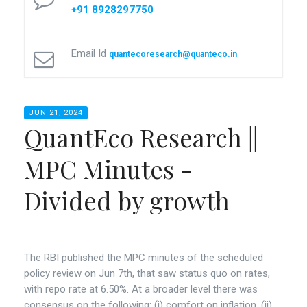
+91 8928297750
Email Id
quantecoresearch@quanteco.in
JUN 21, 2024
QuantEco Research ||
MPC Minutes -
Divided by growth
The RBI published the MPC minutes of the scheduled
policy review on Jun 7th, that saw status quo on rates,
with repo rate at 6.50%. At a broader level there was
consensus on the following: (i) comfort on inflation, (ii)