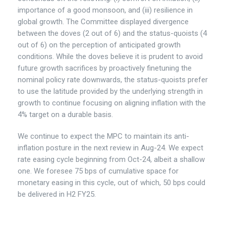
importance of a good monsoon, and (iii) resilience in
global growth. The Committee displayed divergence
between the doves (2 out of 6) and the status-quoists (4
out of 6) on the perception of anticipated growth
conditions. While the doves believe it is prudent to avoid
future growth sacrifices by proactively finetuning the
nominal policy rate downwards, the status-quoists prefer
to use the latitude provided by the underlying strength in
growth to continue focusing on aligning inflation with the
4% target on a durable basis.
We continue to expect the MPC to maintain its anti-
inflation posture in the next review in Aug-24. We expect
rate easing cycle beginning from Oct-24, albeit a shallow
one. We foresee 75 bps of cumulative space for
monetary easing in this cycle, out of which, 50 bps could
be delivered in H2 FY25.