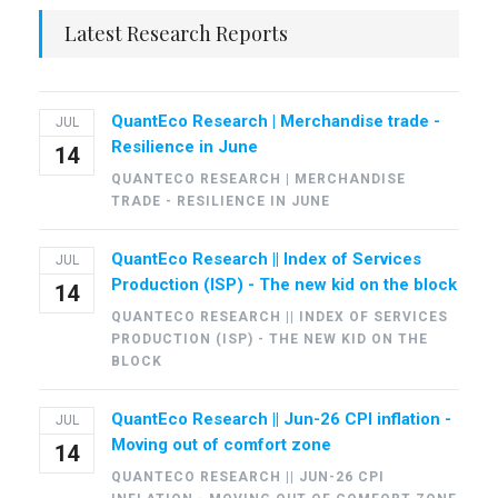
Latest Research Reports
QuantEco Research | Merchandise trade -
JUL
Resilience in June
14
QUANTECO RESEARCH | MERCHANDISE
TRADE - RESILIENCE IN JUNE
QuantEco Research || Index of Services
JUL
Production (ISP) - The new kid on the block
14
QUANTECO RESEARCH || INDEX OF SERVICES
PRODUCTION (ISP) - THE NEW KID ON THE
BLOCK
QuantEco Research || Jun-26 CPI inflation -
JUL
Moving out of comfort zone
14
QUANTECO RESEARCH || JUN-26 CPI