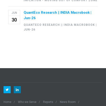
INFLATION - MOVING OUT OF COMFORT ZONE
QuantEco Research || INDIA Macrobook |
JUN
Jun-26
30
QUANTECO RESEARCH || INDIA MACROBOOK |
JUN-26
Home
Who we Serve
Reports
News Room