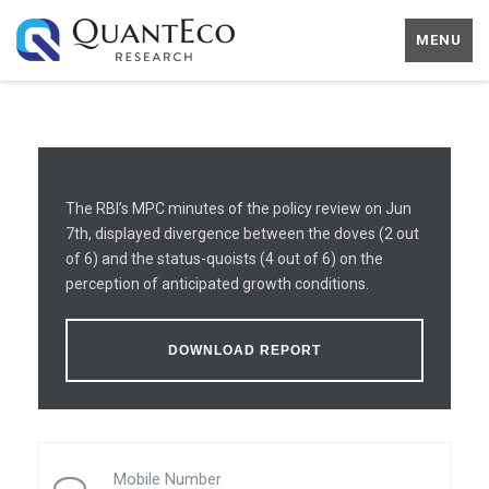
MENU
The RBI’s MPC minutes of the policy review on Jun
7th, displayed divergence between the doves (2 out
of 6) and the status-quoists (4 out of 6) on the
perception of anticipated growth conditions.
DOWNLOAD REPORT
Mobile Number