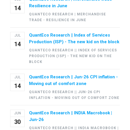
Resilience in June
14
QUANTECO RESEARCH | MERCHANDISE
TRADE - RESILIENCE IN JUNE
QuantEco Research || Index of Services
JUL
Production (ISP) - The new kid on the block
14
QUANTECO RESEARCH || INDEX OF SERVICES
PRODUCTION (ISP) - THE NEW KID ON THE
BLOCK
QuantEco Research || Jun-26 CPI inflation -
JUL
Moving out of comfort zone
14
QUANTECO RESEARCH || JUN-26 CPI
INFLATION - MOVING OUT OF COMFORT ZONE
QuantEco Research || INDIA Macrobook |
JUN
Jun-26
30
QUANTECO RESEARCH || INDIA MACROBOOK |