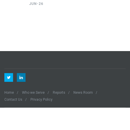
JUN-26
Home
Who we Serve
Reports
News Room
Contact Us
Privacy Policy
Quanteco © 2023 All Right Reserved.