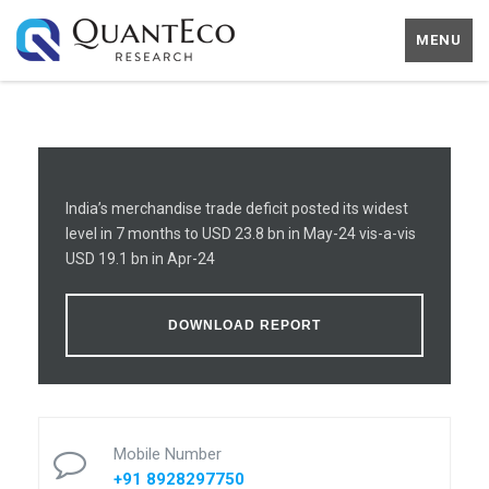
MENU
India’s merchandise trade deficit posted its widest
level in 7 months to USD 23.8 bn in May-24 vis-a-vis
USD 19.1 bn in Apr-24
DOWNLOAD REPORT
Mobile Number
+91 8928297750