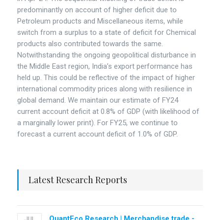
predominantly on account of higher deficit due to
Petroleum products and Miscellaneous items, while
switch from a surplus to a state of deficit for Chemical
products also contributed towards the same.
Notwithstanding the ongoing geopolitical disturbance in
the Middle East region, India’s export performance has
held up. This could be reflective of the impact of higher
international commodity prices along with resilience in
global demand. We maintain our estimate of FY24
current account deficit at 0.8% of GDP (with likelihood of
a marginally lower print). For FY25, we continue to
forecast a current account deficit of 1.0% of GDP.
Latest Research Reports
QuantEco Research | Merchandise trade -
JUL