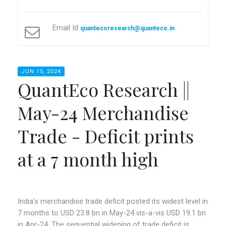
Email Id
quantecoresearch@quanteco.in
JUN 15, 2024
QuantEco Research ||
May-24 Merchandise
Trade - Deficit prints
at a 7 month high
India’s merchandise trade deficit posted its widest level in
7 months to USD 23.8 bn in May-24 vis-a-vis USD 19.1 bn
in Apr-24. The sequential widening of trade deficit is