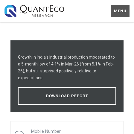
MENU
Growth in India’s industrial production moderated to
a 5-month low of 4.1% in Mar-26 (from 5.1% in Feb-
26), but still surprised positively relative to
expectations
DOWNLOAD REPORT
Mobile Number