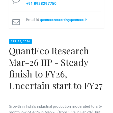
+91 8928297750
Email Id
quantecoresearch@quanteco.in
APR 28, 2026
QuantEco Research |
Mar-26 IIP - Steady
finish to FY26,
Uncertain start to FY27
Growth in India’s industrial production moderated to a 5-
month low of 4.1% in Mar-26 (from 5.1% in Feb-26), but