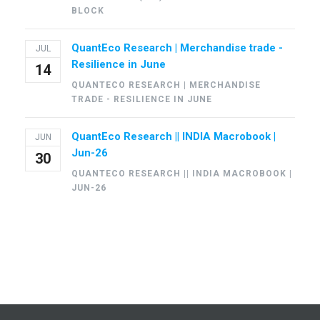
BLOCK
QuantEco Research | Merchandise trade -
JUL
Resilience in June
14
QUANTECO RESEARCH | MERCHANDISE
TRADE - RESILIENCE IN JUNE
QuantEco Research || INDIA Macrobook |
JUN
Jun-26
30
QUANTECO RESEARCH || INDIA MACROBOOK |
JUN-26