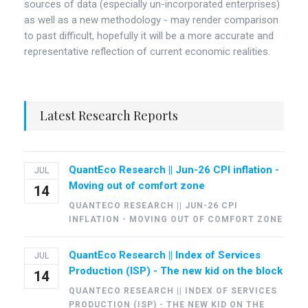
sources of data (especially un-incorporated enterprises)
as well as a new methodology - may render comparison
to past difficult, hopefully it will be a more accurate and
representative reflection of current economic realities.
Latest Research Reports
QuantEco Research || Jun-26 CPI inflation -
JUL
Moving out of comfort zone
14
QUANTECO RESEARCH || JUN-26 CPI
INFLATION - MOVING OUT OF COMFORT ZONE
QuantEco Research || Index of Services
JUL
Production (ISP) - The new kid on the block
14
QUANTECO RESEARCH || INDEX OF SERVICES
PRODUCTION (ISP) - THE NEW KID ON THE