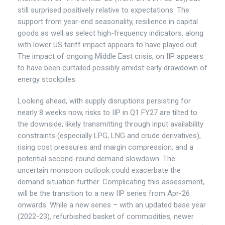
still surprised positively relative to expectations. The
support from year-end seasonality, resilience in capital
goods as well as select high-frequency indicators, along
with lower US tariff impact appears to have played out.
The impact of ongoing Middle East crisis, on IIP appears
to have been curtailed possibly amidst early drawdown of
energy stockpiles.
Looking ahead, with supply disruptions persisting for
nearly 8 weeks now, risks to IIP in Q1 FY27 are tilted to
the downside, likely transmitting through input availability
constraints (especially LPG, LNG and crude derivatives),
rising cost pressures and margin compression, and a
potential second-round demand slowdown. The
uncertain monsoon outlook could exacerbate the
demand situation further. Complicating this assessment,
will be the transition to a new IIP series from Apr-26
onwards. While a new series – with an updated base year
(2022-23), refurbished basket of commodities, newer