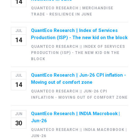
14
QUANTECO RESEARCH | MERCHANDISE
TRADE - RESILIENCE IN JUNE
QuantEco Research || Index of Services
JUL
Production (ISP) - The new kid on the block
14
QUANTECO RESEARCH || INDEX OF SERVICES
PRODUCTION (ISP) - THE NEW KID ON THE
BLOCK
QuantEco Research || Jun-26 CPI inflation -
JUL
Moving out of comfort zone
14
QUANTECO RESEARCH || JUN-26 CPI
INFLATION - MOVING OUT OF COMFORT ZONE
QuantEco Research || INDIA Macrobook |
JUN
Jun-26
30
QUANTECO RESEARCH || INDIA MACROBOOK |
JUN-26