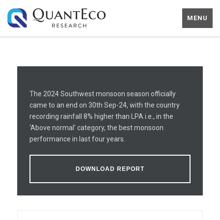
MENU
The 2024 Southwest monsoon season officially
came to an end on 30th Sep-24, with the country
recording rainfall 8% higher than LPA i.e., in the
‘Above normal’ category, the best monsoon
performance in last four years.
DOWNLOAD REPORT