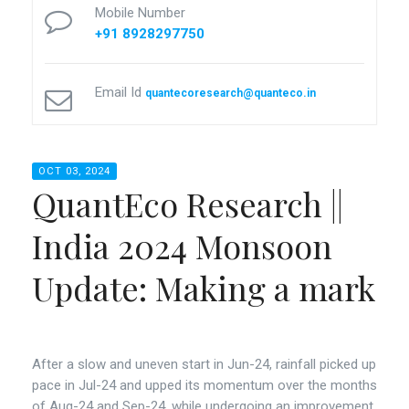
Mobile Number
+91 8928297750
Email Id
quantecoresearch@quanteco.in
OCT 03, 2024
QuantEco Research ||
India 2024 Monsoon
Update: Making a mark
After a slow and uneven start in Jun-24, rainfall picked up
pace in Jul-24 and upped its momentum over the months
of Aug-24 and Sep-24, while undergoing an improvement