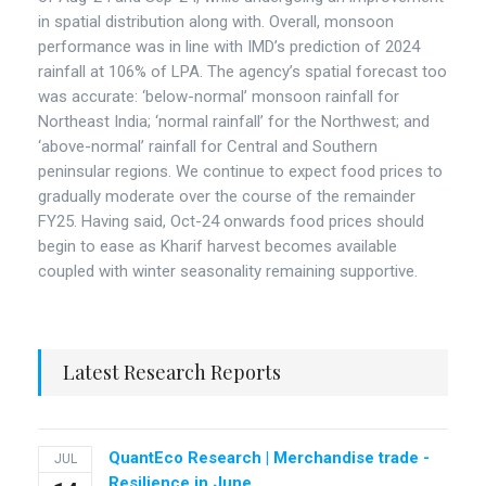
in spatial distribution along with. Overall, monsoon
performance was in line with IMD’s prediction of 2024
rainfall at 106% of LPA. The agency’s spatial forecast too
was accurate: ‘below-normal’ monsoon rainfall for
Northeast India; ‘normal rainfall’ for the Northwest; and
‘above-normal’ rainfall for Central and Southern
peninsular regions. We continue to expect food prices to
gradually moderate over the course of the remainder
FY25. Having said, Oct-24 onwards food prices should
begin to ease as Kharif harvest becomes available
coupled with winter seasonality remaining supportive.
Latest Research Reports
QuantEco Research | Merchandise trade -
JUL
Resilience in June